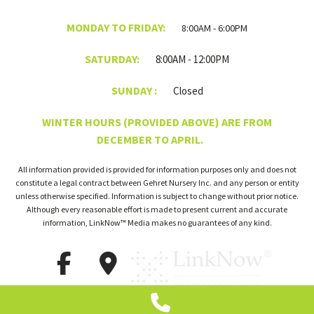
MONDAY TO FRIDAY:
8:00AM - 6:00PM
SATURDAY:
8:00AM - 12:00PM
SUNDAY :
Closed
WINTER HOURS (PROVIDED ABOVE) ARE FROM
DECEMBER TO APRIL.
All information provided is provided for information purposes only and does not
constitute a legal contract between Gehret Nursery Inc. and any person or entity
unless otherwise specified. Information is subject to change without prior notice.
Although every reasonable effort is made to present current and accurate
information, LinkNow™ Media makes no guarantees of any kind.