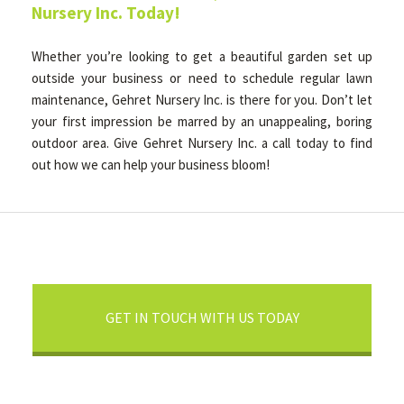
Nursery Inc. Today!
Whether you’re looking to get a beautiful garden set up
outside your business or need to schedule regular lawn
maintenance, Gehret Nursery Inc. is there for you. Don’t let
your first impression be marred by an unappealing, boring
outdoor area. Give Gehret Nursery Inc. a call today to find
out how we can help your business bloom!
GET IN TOUCH WITH US TODAY