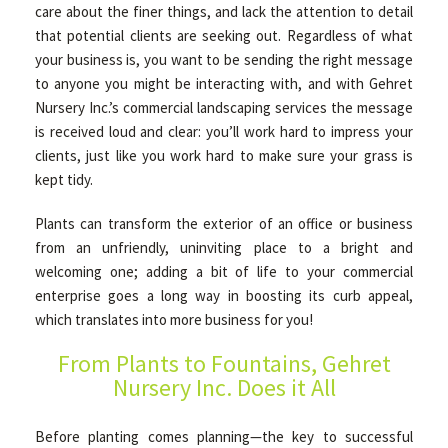
care about the finer things, and lack the attention to detail
HARDSCAPING
that potential clients are seeking out. Regardless of what
your business is, you want to be sending the right message
to anyone you might be interacting with, and with Gehret
OTHER SERVICES
Nursery Inc.’s commercial landscaping services the message
is received loud and clear: you’ll work hard to impress your
clients, just like you work hard to make sure your grass is
EMPLOYMENT APPLICATION
kept tidy.
Plants can transform the exterior of an office or business
GALLERY
from an unfriendly, uninviting place to a bright and
welcoming one; adding a bit of life to your commercial
enterprise goes a long way in boosting its curb appeal,
CONTACT
which translates into more business for you!
From Plants to Fountains, Gehret
SERVICE AREAS
Nursery Inc. Does it All
Before planting comes planning—the key to successful