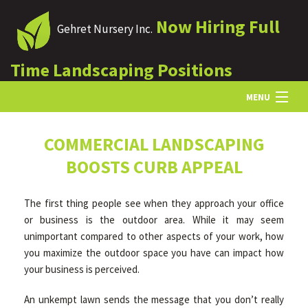
Now Hiring Full
Gehret Nursery Inc.
Time Landscaping Positions
MENU
HOME
COMMERCIAL LANDSCAPING
BOOSTS CURB APPEAL
ABOUT US
The first thing people see when they approach your office
or business is the outdoor area. While it may seem
LANDSCAPING
unimportant compared to other aspects of your work, how
you maximize the outdoor space you have can impact how
your business is perceived.
LAWN
An unkempt lawn sends the message that you don’t really