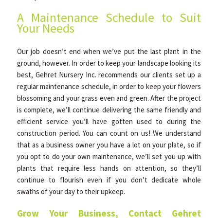
A Maintenance Schedule to Suit
Your Needs
Our job doesn’t end when we’ve put the last plant in the
ground, however. In order to keep your landscape looking its
best, Gehret Nursery Inc. recommends our clients set up a
regular maintenance schedule, in order to keep your flowers
blossoming and your grass even and green. After the project
is complete, we’ll continue delivering the same friendly and
efficient service you’ll have gotten used to during the
construction period. You can count on us! We understand
that as a business owner you have a lot on your plate, so if
you opt to do your own maintenance, we’ll set you up with
plants that require less hands on attention, so they’ll
continue to flourish even if you don’t dedicate whole
swaths of your day to their upkeep.
Grow Your Business, Contact Gehret