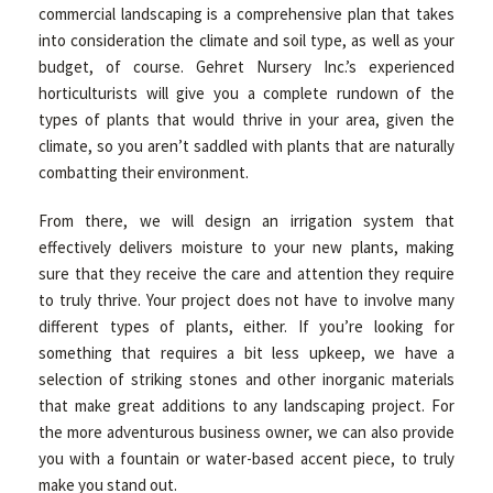
commercial landscaping is a comprehensive plan that takes
into consideration the climate and soil type, as well as your
budget, of course. Gehret Nursery Inc.’s experienced
horticulturists will give you a complete rundown of the
types of plants that would thrive in your area, given the
climate, so you aren’t saddled with plants that are naturally
combatting their environment.
From there, we will design an irrigation system that
effectively delivers moisture to your new plants, making
sure that they receive the care and attention they require
to truly thrive. Your project does not have to involve many
different types of plants, either. If you’re looking for
something that requires a bit less upkeep, we have a
selection of striking stones and other inorganic materials
that make great additions to any landscaping project. For
the more adventurous business owner, we can also provide
you with a fountain or water-based accent piece, to truly
make you stand out.